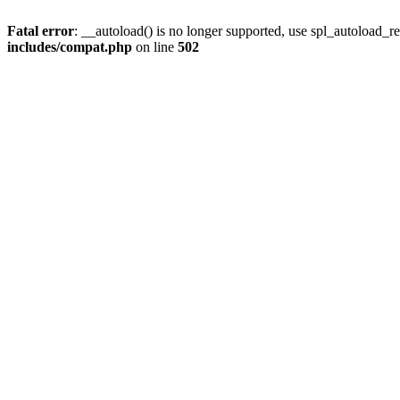
Fatal error
: __autoload() is no longer supported, use spl_autoload_re
includes/compat.php
on line
502