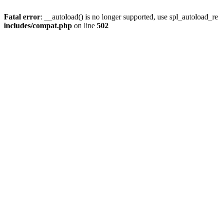
Fatal error
: __autoload() is no longer supported, use spl_autoload_re
includes/compat.php
on line
502