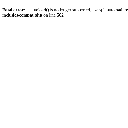
Fatal error
: __autoload() is no longer supported, use spl_autoload_re
includes/compat.php
on line
502